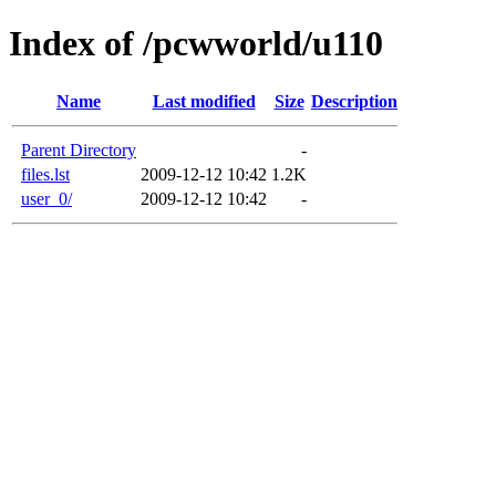
Index of /pcwworld/u110
Name
Last modified
Size
Description
Parent Directory
-
files.lst
2009-12-12 10:42
1.2K
user_0/
2009-12-12 10:42
-