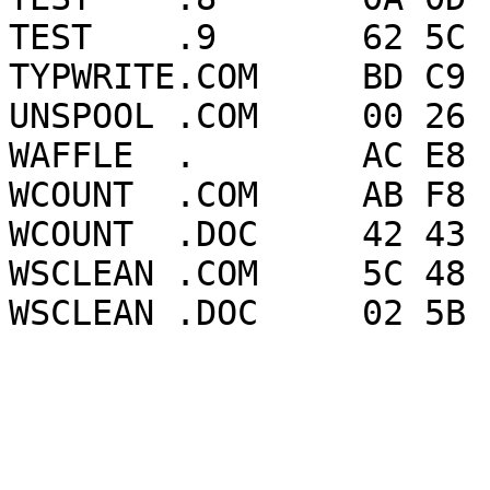
TEST    .9       62 5C 
TYPWRITE.COM     BD C9 
UNSPOOL .COM     00 26 
WAFFLE  .        AC E8 
WCOUNT  .COM     AB F8 
WCOUNT  .DOC     42 43 
WSCLEAN .COM     5C 48 