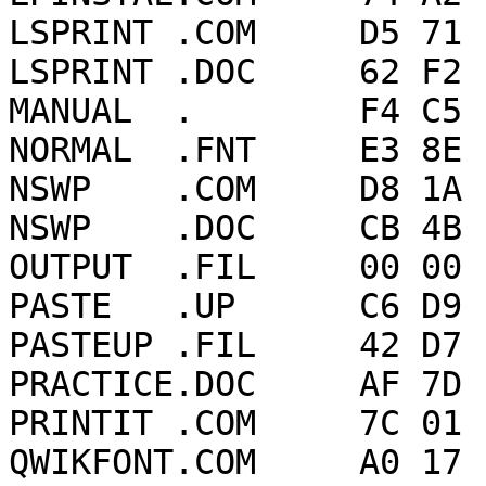
LSPRINT .COM     D5 71 
LSPRINT .DOC     62 F2 
MANUAL  .        F4 C5 
NORMAL  .FNT     E3 8E 
NSWP    .COM     D8 1A 
NSWP    .DOC     CB 4B 
OUTPUT  .FIL     00 00 
PASTE   .UP      C6 D9 
PASTEUP .FIL     42 D7 
PRACTICE.DOC     AF 7D 
PRINTIT .COM     7C 01 
QWIKFONT.COM     A0 17 