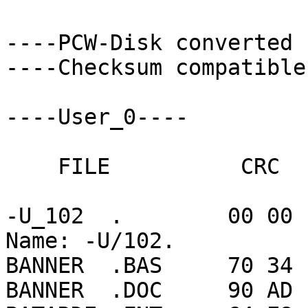
----PCW-Disk converted 
----Checksum compatible
----User_0----

    FILE          CRC      CHARS   RECORDS

-U_102  .        00 00 
Name: -U/102.

BANNER  .BAS     70 34 
BANNER  .DOC     90 AD 