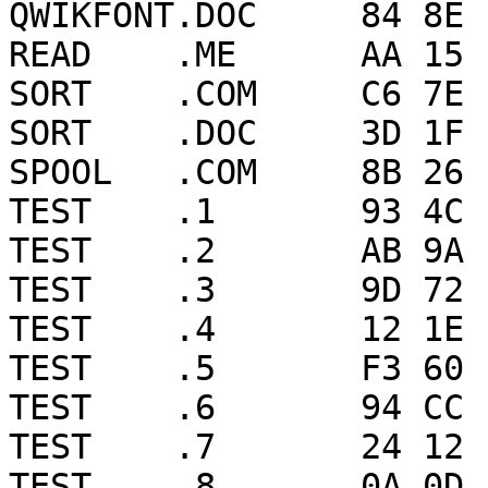
QWIKFONT.DOC     84 8E 
READ    .ME      AA 15 
SORT    .COM     C6 7E 
SORT    .DOC     3D 1F 
SPOOL   .COM     8B 26 
TEST    .1       93 4C 
TEST    .2       AB 9A 
TEST    .3       9D 72 
TEST    .4       12 1E 
TEST    .5       F3 60 
TEST    .6       94 CC 
TEST    .7       24 12 
TEST    .8       0A 0D 