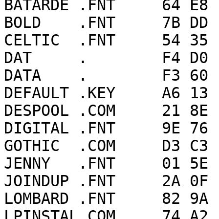
BATARDE .FNT     64 E8 
BOLD    .FNT     7B DD 
CELTIC  .FNT     54 35 
DAT     .        F4 D0 
DATA    .        F3 60 
DEFAULT .KEY     A6 13 
DESPOOL .COM     21 8E 
DIGITAL .FNT     9E 76 
GOTHIC  .COM     D3 C3 
JENNY   .FNT     01 5E 
JOINDUP .FNT     2A 0F 
LOMBARD .FNT     82 9A 
LPINSTAL.COM     74 A2 