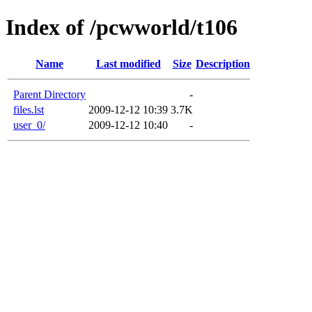
Index of /pcwworld/t106
Name
Last modified
Size
Description
Parent Directory
-
files.lst
2009-12-12 10:39
3.7K
user_0/
2009-12-12 10:40
-