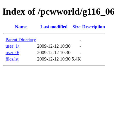
Index of /pcwworld/g116_06
Name
Last modified
Size
Description
Parent Directory
-
user_1/
2009-12-12 10:30
-
user_0/
2009-12-12 10:30
-
files.lst
2009-12-12 10:30
5.4K