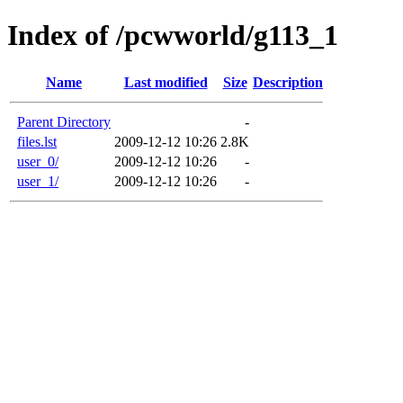
Index of /pcwworld/g113_1
Name
Last modified
Size
Description
Parent Directory
-
files.lst
2009-12-12 10:26
2.8K
user_0/
2009-12-12 10:26
-
user_1/
2009-12-12 10:26
-