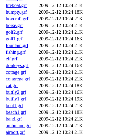
lifeboat.grf
2009-12-12 10:24
21K
humpty.grf
2009-12-12 10:24
18K
hovcraft.grf
2009-12-12 10:24
21K
horse.grf
2009-12-12 10:24
21K
golf2.grf
2009-12-12 10:24
21K
golf1.grf
2009-12-12 10:24
16K
fountain.grf
2009-12-12 10:24
21K
fishing.grf
2009-12-12 10:24
21K
elf.grf
2009-12-12 10:24
21K
donkeys.grf
2009-12-12 10:24
16K
cottage.grf
2009-12-12 10:24
21K
congrega.grf
2009-12-12 10:24
21K
cat.grf
2009-12-12 10:24
18K
butfly2.grf
2009-12-12 10:24
16K
butfly1.grf
2009-12-12 10:24
19K
boat1.grf
2009-12-12 10:24
21K
beach1.grf
2009-12-12 10:24
18K
band.grf
2009-12-12 10:24
21K
ambulanc.grf
2009-12-12 10:24
21K
airport.grf
2009-12-12 10:24
21K