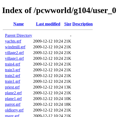
Index of /pcwworld/g104/user_0
Name
Last modified
Size
Description
Parent Directory
-
yachts.grf
2009-12-12 10:24
21K
windmill.grf
2009-12-12 10:24
21K
village2.grf
2009-12-12 10:24
21K
village1.grf
2009-12-12 10:24
21K
train4.grf
2009-12-12 10:24
21K
train3.grf
2009-12-12 10:24
21K
train2.grf
2009-12-12 10:24
21K
train1.grf
2009-12-12 10:24
21K
priest.grf
2009-12-12 10:24
13K
plane2.grf
2009-12-12 10:24
21K
plane1.grf
2009-12-12 10:24
10K
parrot.grf
2009-12-12 10:24
18K
oldlorry.grf
2009-12-12 10:24
21K
maze.grf
2009-12-12 10:24
21K