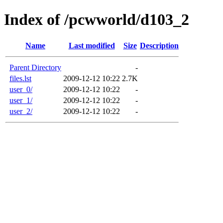
Index of /pcwworld/d103_2
Name
Last modified
Size
Description
Parent Directory
-
files.lst
2009-12-12 10:22
2.7K
user_0/
2009-12-12 10:22
-
user_1/
2009-12-12 10:22
-
user_2/
2009-12-12 10:22
-