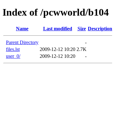
Index of /pcwworld/b104
Name
Last modified
Size
Description
Parent Directory
-
files.lst
2009-12-12 10:20
2.7K
user_0/
2009-12-12 10:20
-